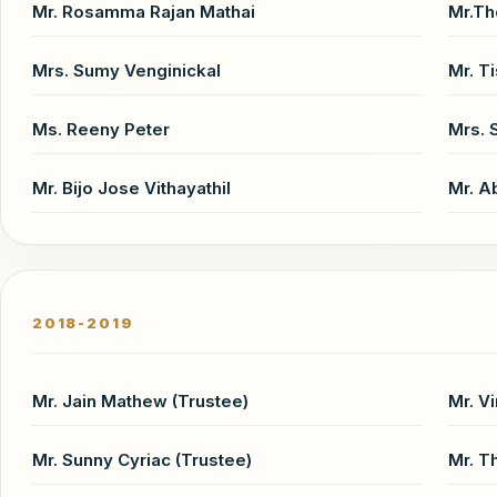
Mr. Rosamma Rajan Mathai
Mr.T
Mrs. Sumy Venginickal
Mr. T
Ms. Reeny Peter
Mrs. 
Mr. Bijo Jose Vithayathil
Mr. A
2018-2019
Mr. Jain Mathew (Trustee)
Mr. V
Mr. Sunny Cyriac (Trustee)
Mr. T