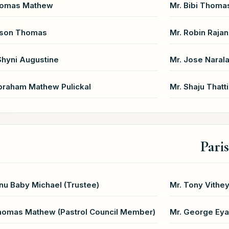
homas Mathew
Mr. Bibi Thoma
ison Thomas
Mr. Robin Rajan
Shyni Augustine
Mr. Jose Narala
braham Mathew Pulickal
Mr. Shaju Thatti
Pari
inu Baby Michael (Trustee)
Mr. Tony Vithey
homas Mathew (Pastrol Council Member)
Mr. George Eyal