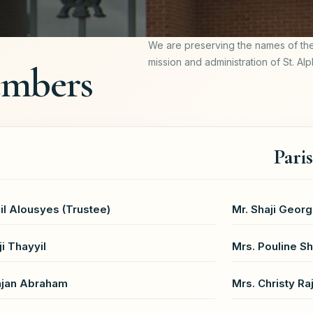
We are preserving the names of th
mission and administration of St. Al
embers
Pari
il Alousyes (Trustee)
Mr. Shaji Georg
ji Thayyil
Mrs. Pouline Sh
ajan Abraham
Mrs. Christy Ra