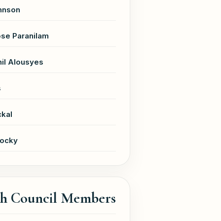
hnson
se Paranilam
il Alousyes
s
ckal
Jocky
sh Council Members