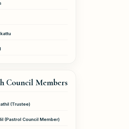
s
kattu
l
sh Council Members
athil (Trustee)
il (Pastrol Council Member)