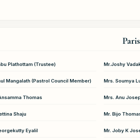
Pari
abu Plathottam (Trustee)
Mr.Joshy Vadak
aul Mangalath (Pastrol Council Member)
Mrs. Soumya Lu
 Ansamma Thomas
Mrs. Anu Jose
ettina Shaju
Mr. Bijo Thoma
eorgekutty Eyalil
Mr. Joby K Jos