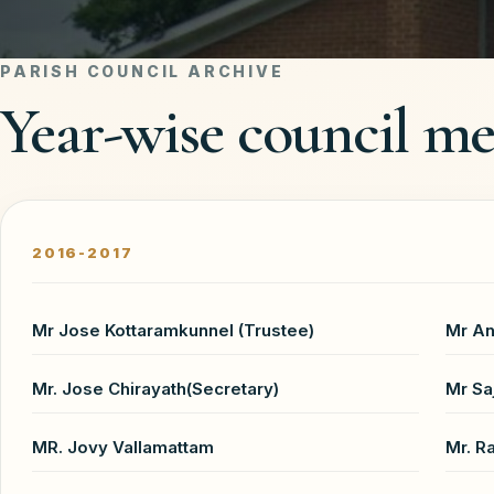
PARISH COUNCIL ARCHIVE
Year-wise council m
2016-2017
Mr Jose Kottaramkunnel (Trustee)
Mr An
Mr. Jose Chirayath(Secretary)
Mr Sa
MR. Jovy Vallamattam
Mr. R