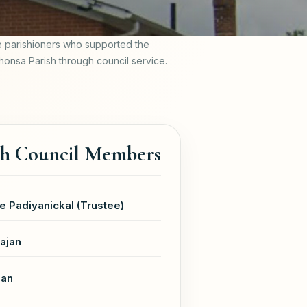
e parishioners who supported the
phonsa Parish through council service.
sh Council Members
e Padiyanickal (Trustee)
ajan
jan