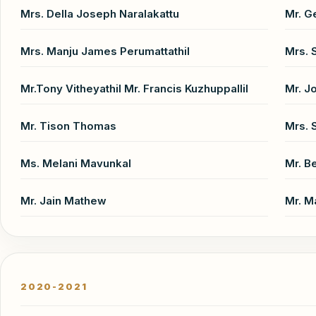
Mrs. Della Joseph Naralakattu
Mr. G
Mrs. Manju James Perumattathil
Mrs. 
Mr.Tony Vitheyathil Mr. Francis Kuzhuppallil
Mr. J
Mr. Tison Thomas
Mrs. 
Ms. Melani Mavunkal
Mr. 
Mr. Jain Mathew
Mr. M
2020-2021