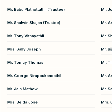
Mr. Babu Plathottathil (Trustee)
Mr. J
Mr. Shalwin Shajan (Trustee)
Mr. A
Mr. Tony Vithayathil
Mr. Sh
Mrs. Sally Joseph
Mr. B
Mr. Tomcy Thomas
Mr. 
Mr. Goerge Nirappukandathil
Mr. A
Mr. Jain Mathew
Mr. S
Mrs. Belda Jose
Mrs. 