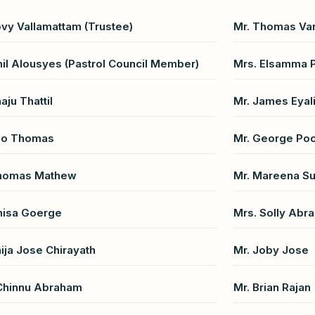
ovy Vallamattam (Trustee)
Mr. Thomas Var
nil Alousyes (Pastrol Council Member)
Mrs. Elsamma 
aju Thattil
Mr. James Eyali
ijo Thomas
Mr. George Po
Thomas Mathew
Mr. Mareena S
nisa Goerge
Mrs. Solly Abr
aija Jose Chirayath
Mr. Joby Jose
Chinnu Abraham
Mr. Brian Rajan