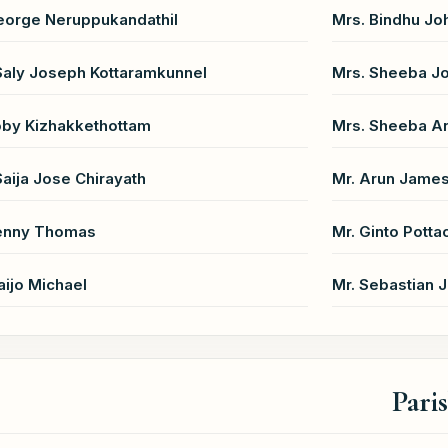
eorge Neruppukandathil
Mrs. Bindhu Jo
Saly Joseph Kottaramkunnel
Mrs. Sheeba Jo
oby Kizhakkethottam
Mrs. Sheeba An
Saija Jose Chirayath
Mr. Arun Jame
Benny Thomas
Mr. Ginto Potta
aijo Michael
Mr. Sebastian 
Pari