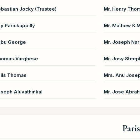
ebastian Jocky (Trustee)
Mr. Henry Thom
oy Parickappilly
Mr. Mathew K 
abu George
Mr. Joseph Nar
Thomas Varghese
Mr. Josy Steep
ails Thomas
Mrs. Anu Jose
oseph Aluvathinkal
Mr. Jose Abra
Pari