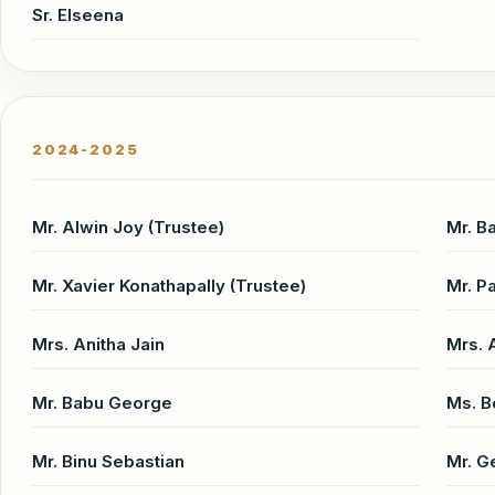
Sr. Elseena
2024-2025
Mr. Alwin Joy (Trustee)
Mr. B
Mr. Xavier Konathapally (Trustee)
Mr. P
Mrs. Anitha Jain
Mrs.
Mr. Babu George
Ms. B
Mr. Binu Sebastian
Mr. G