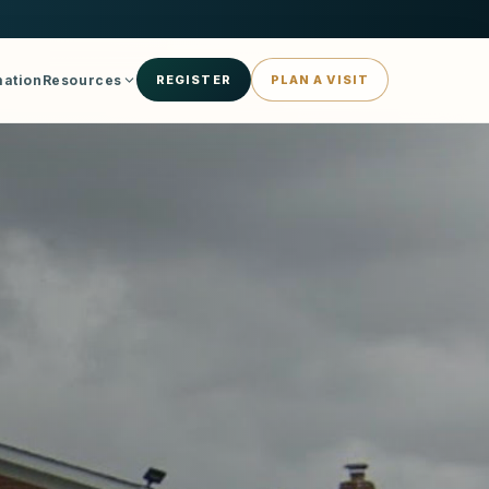
mation
Resources
REGISTER
PLAN A VISIT