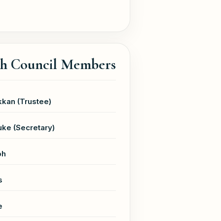
sh Council Members
kan (Trustee)
ke (Secretary)
ph
s
e