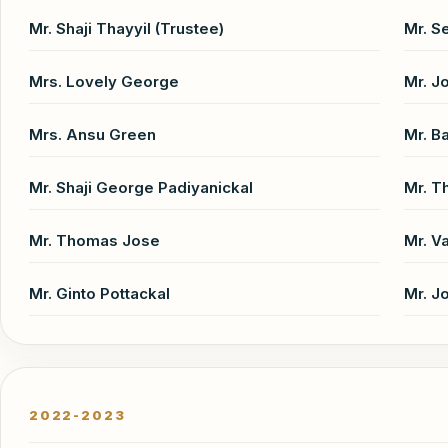
Mr. Shaji Thayyil (Trustee)
Mr. S
Mrs. Lovely George
Mr. J
Mrs. Ansu Green
Mr. B
Mr. Shaji George Padiyanickal
Mr. 
Mr. Thomas Jose
Mr. V
Mr. Ginto Pottackal
Mr. J
2022-2023