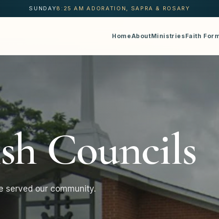
SUNDAY
8:25 AM ADORATION, SAPRA & ROSARY
Home
About
Ministries
Faith For
ish Councils
e served our community.