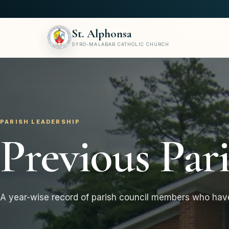
St. Alphonsa
SYRO-MALABAR CATHOLIC CHURCH
PARISH LEADERSHIP
Previous Par
A year-wise record of parish council members who hav