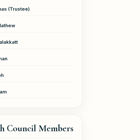
as (Trustee)
Mathew
alakkatt
han
ph
ham
sh Council Members