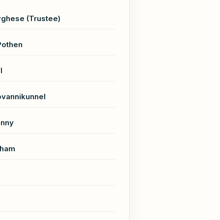
ghese (Trustee)
Pothen
l
ovannikunnel
unny
aham