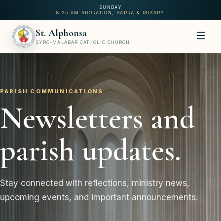
SUNDAY
8:25 AM ADORATION, SAPRA & ROSARY
St. Alphonsa
SYRO-MALABAR CATHOLIC CHURCH
PARISH COMMUNICATIONS
Newsletters and
parish updates.
Stay connected with reflections, ministry news,
upcoming events, and important announcements.