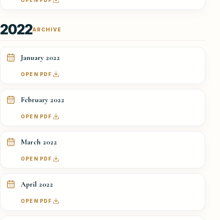
OPEN PDF
2022
ARCHIVE
January 2022
OPEN PDF
February 2022
OPEN PDF
March 2022
OPEN PDF
April 2022
OPEN PDF