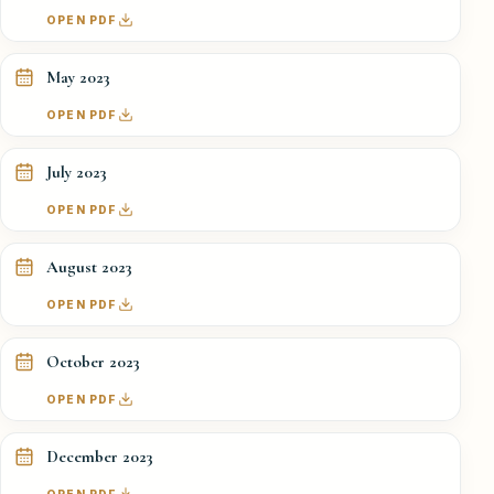
OPEN PDF
May 2023
OPEN PDF
July 2023
OPEN PDF
August 2023
OPEN PDF
October 2023
OPEN PDF
December 2023