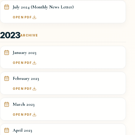
July 2024 (Monthly News Letter)
OPEN PDF
2023
ARCHIVE
January 2023
OPEN PDF
February 2023
OPEN PDF
March 2023
OPEN PDF
April 2023