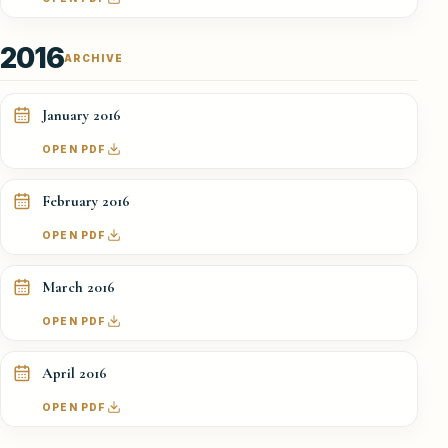
2016
ARCHIVE
January 2016
OPEN PDF
February 2016
OPEN PDF
March 2016
OPEN PDF
April 2016
OPEN PDF