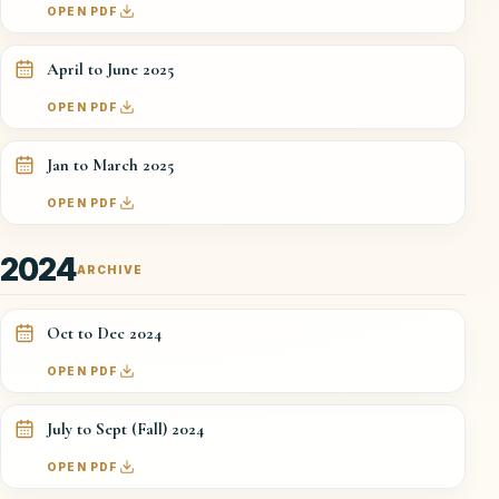
OPEN PDF
April to June 2025
OPEN PDF
Jan to March 2025
OPEN PDF
2024
ARCHIVE
Oct to Dec 2024
OPEN PDF
July to Sept (Fall) 2024
OPEN PDF