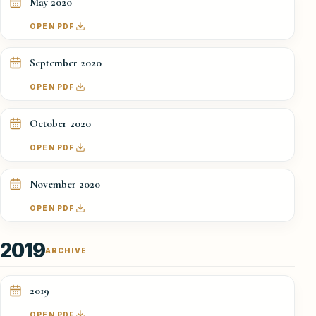
May 2020
OPEN PDF
September 2020
OPEN PDF
October 2020
OPEN PDF
November 2020
OPEN PDF
2019
ARCHIVE
2019
OPEN PDF