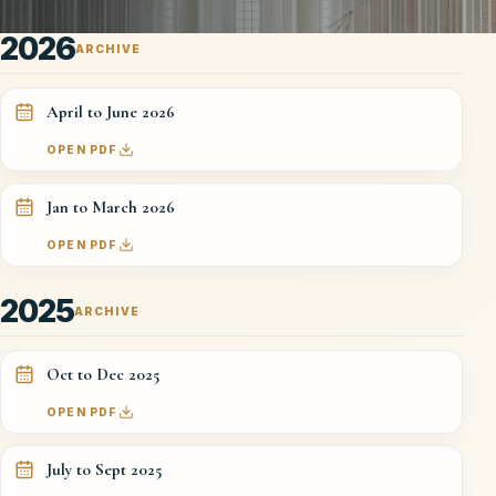
2026
ARCHIVE
April to June 2026
OPEN PDF
Jan to March 2026
OPEN PDF
2025
ARCHIVE
Oct to Dec 2025
OPEN PDF
July to Sept 2025