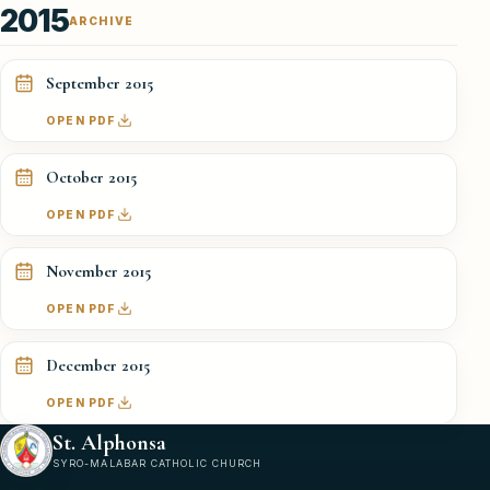
2015
ARCHIVE
September 2015
OPEN PDF
October 2015
OPEN PDF
November 2015
OPEN PDF
December 2015
OPEN PDF
St. Alphonsa
SYRO-MALABAR CATHOLIC CHURCH