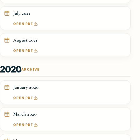
July 2021
OPEN PDF
August 2021
OPEN PDF
2020
ARCHIVE
January 2020
OPEN PDF
March 2020
OPEN PDF