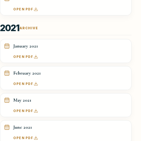
OPEN PDF
2021
ARCHIVE
January 2021
OPEN PDF
February 2021
OPEN PDF
May 2021
OPEN PDF
June 2021
OPEN PDF