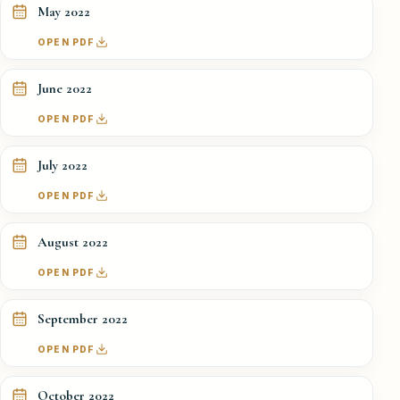
May 2022
OPEN PDF
June 2022
OPEN PDF
July 2022
OPEN PDF
August 2022
OPEN PDF
September 2022
OPEN PDF
October 2022